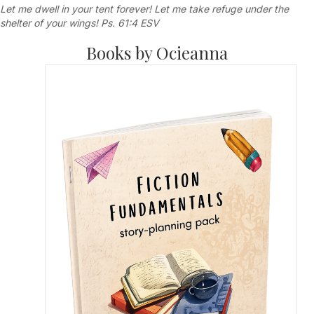
Let me dwell in your tent forever! Let me take refuge under the
shelter of your wings! Ps. 61:4 ESV
Books by Ocieanna