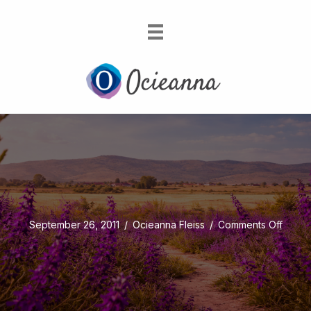
on
September 26, 2011
/
Ocieanna Fleiss
/
Comments Off