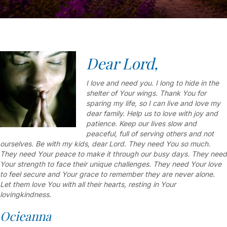
Dear Lord,
I love and need you. I long to hide in the
shelter of Your wings. Thank You for
sparing my life, so I can live and love my
dear family. Help us to love with joy and
patience. Keep our lives slow and
peaceful, full of serving others and not
ourselves. Be with my kids, dear Lord. They need You so much.
They need Your peace to make it through our busy days. They need
Your strength to face their unique challenges. They need Your love
to feel secure and Your grace to remember they are never alone.
Let them love You with all their hearts, resting in Your
lovingkindness.
Ocieanna