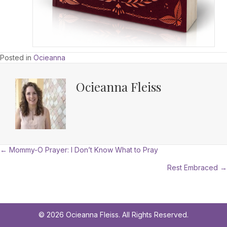
Posted in
Ocieanna
Ocieanna Fleiss
Posts
← Mommy-O Prayer: I Don’t Know What to Pray
Rest Embraced →
navigation
© 2026 Ocieanna Fleiss. All Rights Reserved.