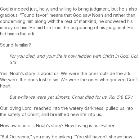
God is indeed just, holy, and willing to bring judgment, but he’s also
gracious. “Found favor” means that God saw Noah and rather than
condemning him along with the rest of mankind, he showered his
mercy on him. He hid him from the outpouring of his judgment. He
hid him in the ark.
Sound familiar?
For you died, and your life is now hidden with Christ in God. Col.
3:3
Yes, Noah’s story is about us! We were the ones outside the ark.
We were the ones lost to sin. We were the ones who grieved God’s
heart.
But while we were yet sinners, Christ died for us. Ro. 5:8 ESV
Our loving Lord reached into the watery darkness, pulled us into
the safety of Christ, and breathed new life into us.
How awesome is Noah’s story? How loving is our Father!
“But Ocieanna,” you may be asking. “You still haven’t shown how