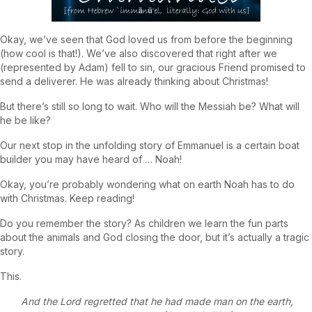
Okay, we’ve seen that God loved us from before the beginning
(how cool is that!). We’ve also discovered that right after we
(represented by Adam) fell to sin, our gracious Friend promised to
send a deliverer. He was already thinking about Christmas!
But there’s still so long to wait. Who will the Messiah be? What will
he be like?
Our next stop in the unfolding story of Emmanuel is a certain boat
builder you may have heard of … Noah!
Okay, you’re probably wondering what on earth Noah has to do
with Christmas. Keep reading!
Do you remember the story? As children we learn the fun parts
about the animals and God closing the door, but it’s actually a tragic
story.
This.
And the Lord regretted that he had made man on the earth,