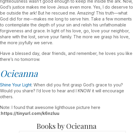
righteousness wasn’t good enough to keep me inside the ark. Now,
God’s justice makes me love Jesus even more. Yes, I do deserve to
be outside the ark! But he rescued me. Amazing! This truth—what
God did for me—makes me long to serve him. Take a few moments
to contemplate the depth of your sin and relish his unfathomable
forgiveness and grace. In light of his love, go, love your neighbor,
share with the lost, serve your family. The more we grasp his love,
the more joyfully we serve.
Have a blessed day, dear friends, and remember, he loves you like
there’s no tomorrow.
Ocieanna
Shine Your Light
: When did you first grasp God’s grace to you?
Would you share? I’d love to hear and I KNOW it will encourage
others.
Note: I found that awesome lighthouse picture here
:
https://tinyurl.com/k6nzluu
Books by Ocieanna