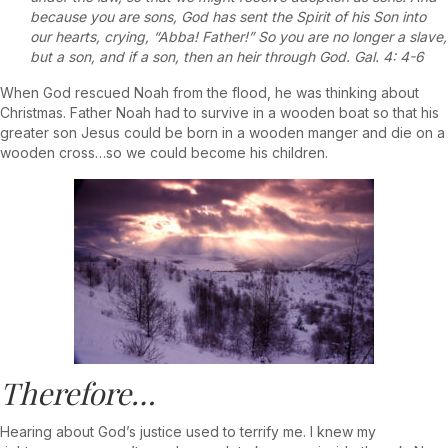
because you are sons, God has sent the Spirit of his Son into
our hearts, crying, “Abba! Father!” So you are no longer a slave,
but a son, and if a son, then an heir through God. Gal. 4: 4-6
When God rescued Noah from the flood, he was thinking about
Christmas. Father Noah had to survive in a wooden boat so that his
greater son Jesus could be born in a wooden manger and die on a
wooden cross…so we could become his children.
Therefore…
Hearing about God’s justice used to terrify me. I knew my