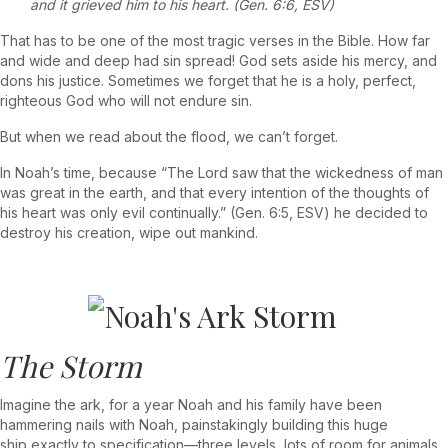
and it grieved him to his heart. (Gen. 6:6, ESV)
That has to be one of the most tragic verses in the Bible. How far
and wide and deep had sin spread! God sets aside his mercy, and
dons his justice. Sometimes we forget that he is a holy, perfect,
righteous God who will not endure sin.
But when we read about the flood, we can’t forget.
In Noah’s time, because “The Lord saw that the wickedness of man
was great in the earth, and that every intention of the thoughts of
his heart was only evil continually.” (Gen. 6:5, ESV) he decided to
destroy his creation, wipe out mankind.
The Storm
Imagine the ark, for a year Noah and his family have been
hammering nails with Noah, painstakingly building this huge
ship exactly to specification—three levels, lots of room for animals,