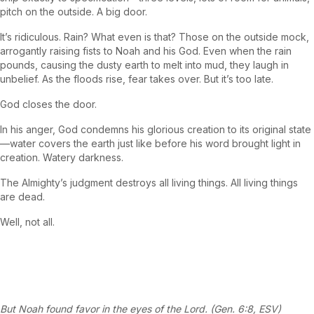
pitch on the outside. A big door.
It’s ridiculous. Rain? What even is that? Those on the outside mock,
arrogantly raising fists to Noah and his God. Even when the rain
pounds, causing the dusty earth to melt into mud, they laugh in
unbelief. As the floods rise, fear takes over. But it’s too late.
God closes the door.
In his anger, God condemns his glorious creation to its original state
—water covers the earth just like before his word brought light in
creation. Watery darkness.
The Almighty’s judgment destroys all living things. All living things
are dead.
Well, not all.
But Noah found favor in the eyes of the Lord. (Gen. 6:8, ESV)