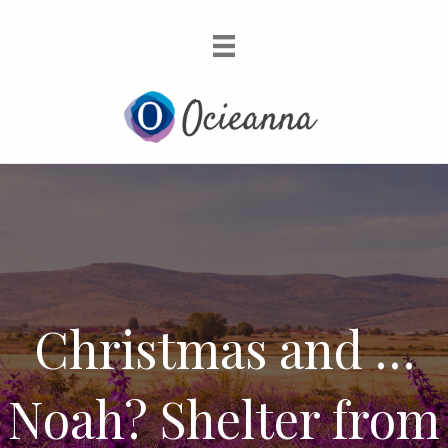
Christmas and …
Noah? Shelter from