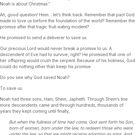
Noah is about Christmas.”
Ah, good question! Hmm… let’s think back. Remember that pact God
made to love us before the foundation of the world? Remember the
promise after that tragic fruit-eating incident?
He promised to send a deliverer to save us.
Our precious Lord would never break a promise to us. A
descendent of Eve had to survive, right? He promised that one of
her offspring would crush the serpent. Because of his holiness, God
could do nothing other than keep his promise.
Do you see why God saved Noah?
To save us.
Noah had three sons, Ham, Shem, Japheth. Through Shem’s line
more descendents came and through hundreds, thousands of
years they kept coming until finally,
But when the fullness of time had come, God sent forth his Son,
born of woman, born under the law, to redeem those who were
under the law, so that we might receive adoption as sons. And