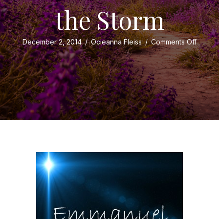
the Storm
on
December 2, 2014
/
Ocieanna Fleiss
/
Comments Off
Christ
and
…
Noah?
Shelter
from
the
Storm