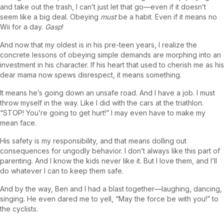
and take out the trash, I can’t just let that go—even if it doesn’t
seem like a big deal. Obeying
must
be a habit. Even if it means no
Wii for a day.
Gasp
!
And now that my oldest is in his pre-teen years, I realize the
concrete lessons of obeying simple demands are morphing into an
investment in his character. If his heart that used to cherish me as his
dear mama now spews disrespect, it means something.
It means he’s going down an unsafe road. And I have a job. I must
throw myself in the way. Like I did with the cars at the triathlon.
“STOP! You’re going to get hurt!” I may even have to make my
mean face.
His safety is my responsibility, and that means dolling out
consequences for ungodly behavior. I don’t always like this part of
parenting. And I know the kids never like it. But I love them, and I’ll
do whatever I can to keep them safe.
And by the way, Ben and I had a blast together—laughing, dancing,
singing. He even dared me to yell, “May the force be with you!” to
the cyclists.