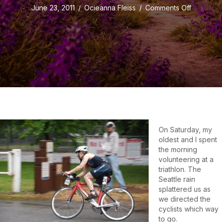
on
June 23, 2011
/
Ocieanna Fleiss
/
Comments Off
When
I
Say
Stop,
I
Mean
Stop!
On Saturday, my
oldest and I spent
the morning
volunteering at a
triathlon. The
Seattle rain
splattered us as
we directed the
cyclists which way
to go.