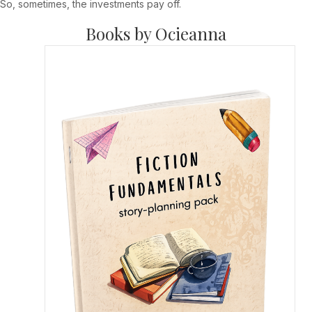
So, sometimes, the investments pay off.
Books by Ocieanna