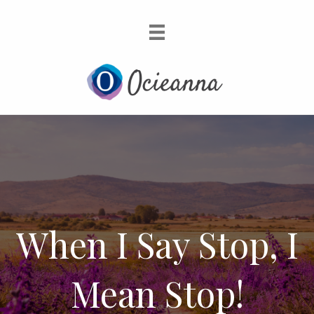
When I Say Stop, I
Mean Stop!