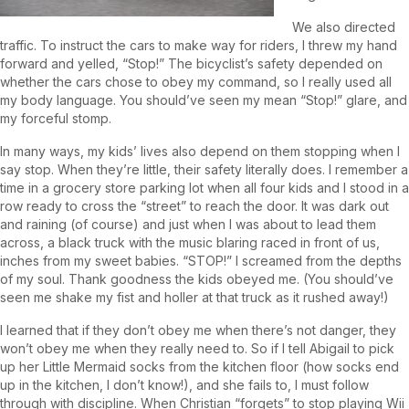
We also directed
traffic. To instruct the cars to make way for riders, I threw my hand
forward and yelled, “Stop!” The bicyclist’s safety depended on
whether the cars chose to obey my command, so I really used all
my body language. You should’ve seen my mean “Stop!” glare, and
my forceful stomp.
In many ways, my kids’ lives also depend on them stopping when I
say stop. When they’re little, their safety literally does. I remember a
time in a grocery store parking lot when all four kids and I stood in a
row ready to cross the “street” to reach the door. It was dark out
and raining (of course) and just when I was about to lead them
across, a black truck with the music blaring raced in front of us,
inches from my sweet babies. “STOP!” I screamed from the depths
of my soul. Thank goodness the kids obeyed me. (You should’ve
seen me shake my fist and holler at that truck as it rushed away!)
I learned that if they don’t obey me when there’s not danger, they
won’t obey me when they really need to. So if I tell Abigail to pick
up her Little Mermaid socks from the kitchen floor (how socks end
up in the kitchen, I don’t know!), and she fails to, I must follow
through with discipline. When Christian “forgets” to stop playing Wii