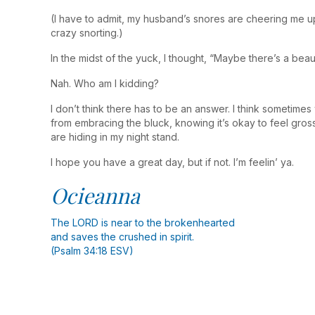
(I have to admit, my husband’s snores are cheering me up.
crazy snorting.)
In the midst of the yuck, I thought, “Maybe there’s a beau
Nah. Who am I kidding?
I don’t think there has to be an answer. I think someti
from embracing the bluck, knowing it’s okay to feel gros
are hiding in my night stand.
I hope you have a great day, but if not. I’m feelin’ ya.
Ocieanna
The LORD is near to the brokenhearted
and saves the crushed in spirit.
(Psalm 34:18 ESV)