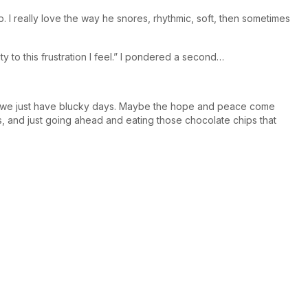
 I really love the way he snores, rhythmic, soft, then sometimes
ty to this frustration I feel.” I pondered a second…
mes we just have blucky days. Maybe the hope and peace come
s, and just going ahead and eating those chocolate chips that