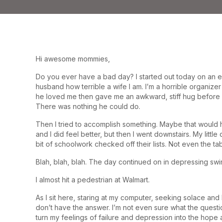
Hi awesome mommies,
Do you ever have a bad day? I started out today on an e
husband how terrible a wife I am. I’m a horrible organi
he loved me then gave me an awkward, stiff hug before b
There was nothing he could do.
Then I tried to accomplish something. Maybe that would h
and I did feel better, but then I went downstairs. My litt
bit of schoolwork checked off their lists. Not even the t
Blah, blah, blah. The day continued on in depressing swi
I almost hit a pedestrian at Walmart.
As I sit here, staring at my computer, seeking solace and l
don’t have the answer. I’m not even sure what the questio
turn my feelings of failure and depression into the hope 