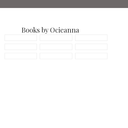
Books by Ocieanna