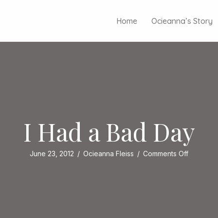
Home
Ocieanna’s Story
I Had a Bad Day
on
June 23, 2012
/
Ocieanna Fleiss
/
Comments Off
I
Had
a
Bad
Day