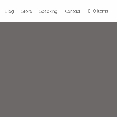
0 items
Blog
Store
Speaking
Contact