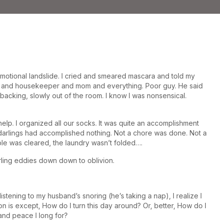
motional landslide. I cried and smeared mascara and told my
zer and housekeeper and mom and everything. Poor guy. He said
acking, slowly out of the room. I know I was nonsensical.
elp. I organized all our socks. It was quite an accomplishment
le darlings had accomplished nothing. Not a chore was done. Not a
able was cleared, the laundry wasn’t folded….
rling eddies down down to oblivion.
istening to my husband’s snoring (he’s taking a nap), I realize I
n is except, How do I turn this day around? Or, better, How do I
and peace I long for?