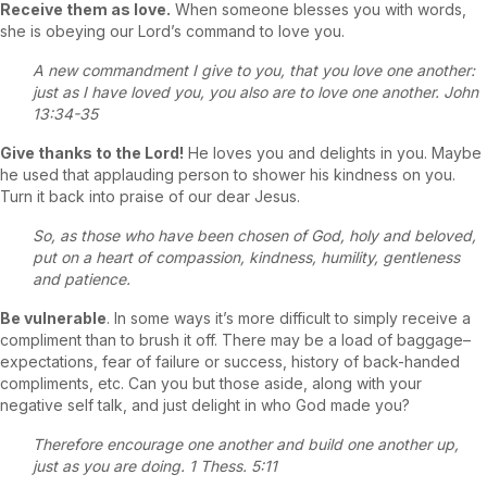
Receive them as love.
When someone blesses you with words,
she is obeying our Lord’s command to love you.
A new commandment I give to you, that you love one another:
just as I have loved you, you also are to love one another. John
13:34-35
Give thanks to the Lord!
He loves you and delights in you. Maybe
he used that applauding person to shower his kindness on you.
Turn it back into praise of our dear Jesus.
So, as those who have been chosen of God, holy and beloved,
put on a heart of compassion, kindness, humility, gentleness
and patience.
Be vulnerable
. In some ways it’s more difficult to simply receive a
compliment than to brush it off. There may be a load of baggage–
expectations, fear of failure or success, history of back-handed
compliments, etc. Can you but those aside, along with your
negative self talk, and just delight in who God made you?
Therefore encourage one another and build one another up,
just as you are doing. 1 Thess. 5:11