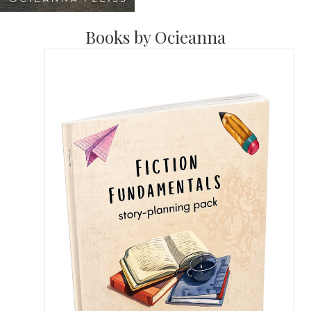
Books by Ocieanna