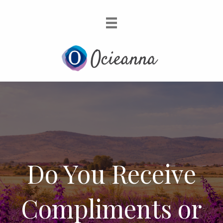
Do You Receive
Compliments or