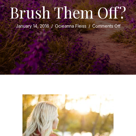
Brush Them Off?
on
January 14, 2016
/
Ocieanna Fleiss
/
Comments Off
Do
You
Receiv
Compli
or
Brush
Them
Off?