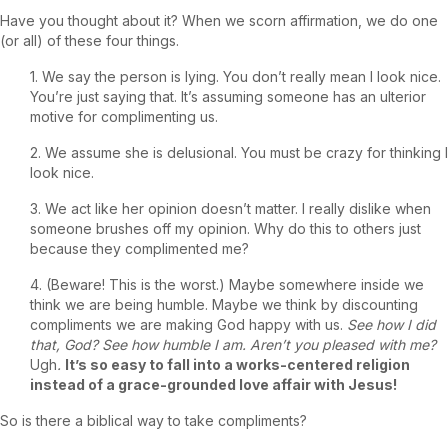
Have you thought about it? When we scorn affirmation, we do one
(or all) of these four things.
1. We say the person is lying. You don’t really mean I look nice.
You’re just saying that. It’s assuming someone has an ulterior
motive for complimenting us.
2. We assume she is delusional. You must be crazy for thinking I
look nice.
3. We act like her opinion doesn’t matter. I really dislike when
someone brushes off my opinion. Why do this to others just
because they complimented me?
4. (Beware! This is the worst.) Maybe somewhere inside we
think we are being humble. Maybe we think by discounting
compliments we are making God happy with us.
See how I did
that, God? See how humble I am. Aren’t you pleased with me?
Ugh
.
It’s so easy to fall into a works-centered religion
instead of a grace-grounded love affair with Jesus!
So is there a biblical way to take compliments?