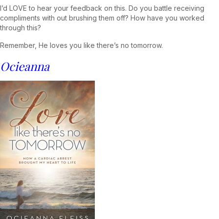
I’d LOVE to hear your feedback on this. Do you battle receiving
compliments with out brushing them off? How have you worked
through this?
Remember, He loves you like there’s no tomorrow.
Ocieanna