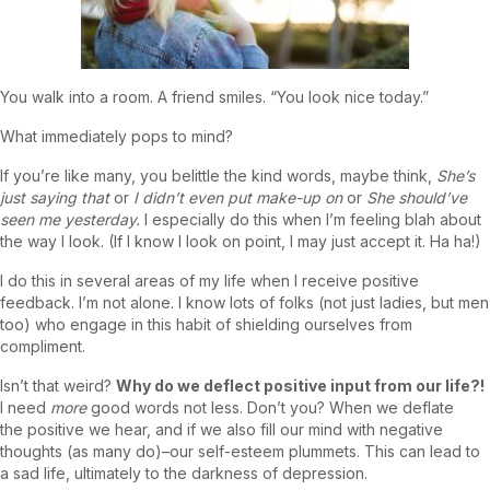
You walk into a room. A friend smiles. “You look nice today.”
What immediately pops to mind?
If you’re like many, you belittle the kind words, maybe think,
She’s
just saying that
or
I didn’t even put make-up on
or
She should’ve
seen me yesterday.
I especially do this when I’m feeling blah about
the way I look. (If I know I look on point, I may just accept it. Ha ha!)
I do this in several areas of my life when I receive positive
feedback. I’m not alone. I know lots of folks (not just ladies, but men
too) who engage in this habit of shielding ourselves from
compliment.
Isn’t that weird?
Why do we deflect positive input from our life?!
I need
more
good words not less. Don’t you? When we deflate
the positive we hear, and if we also fill our mind with negative
thoughts (as many do)–our self-esteem plummets. This can lead to
a sad life, ultimately to the darkness of depression.