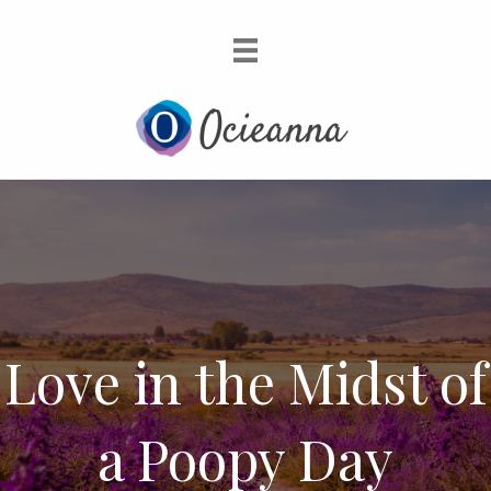
Love in the Midst of
a Poopy Day