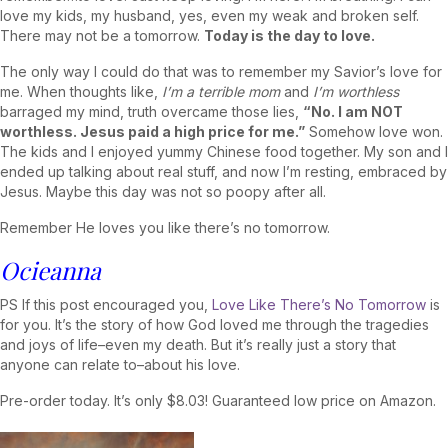
love my kids, my husband, yes, even my weak and broken self.
There may not be a tomorrow.
Today is the day to love.
The only way I could do that was to remember my Savior’s love for
me. When thoughts like,
I’m a terrible
mom
and
I’m worthless
barraged my mind, truth overcame those lies,
“No. I am NOT
worthless. Jesus paid a high price for me.”
Somehow love won.
The kids and I enjoyed yummy Chinese food together. My son and I
ended up talking about real stuff, and now I’m resting, embraced by
Jesus. Maybe this day was not so poopy after all.
Remember He loves you like there’s no tomorrow.
Ocieanna
PS If this post encouraged you,
Love Like There’s No Tomorrow
is
for you. It’s the story of how God loved me through the tragedies
and joys of life–even my death. But it’s really just a story that
anyone can relate to–about his love.
Pre-order today. It’s only $8.03! Guaranteed low price on Amazon.