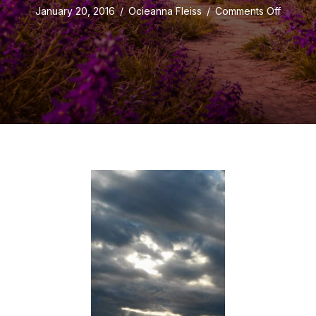
on
January 20, 2016
/
Ocieanna Fleiss
/
Comments Off
Love
in
the
Midst
of
a
Poopy
Day