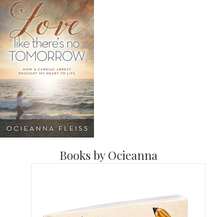
Books by Ocieanna