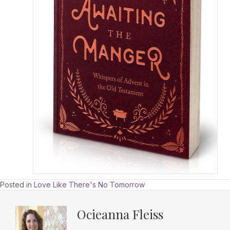
Posted in
Love Like There's No Tomorrow
Ocieanna Fleiss