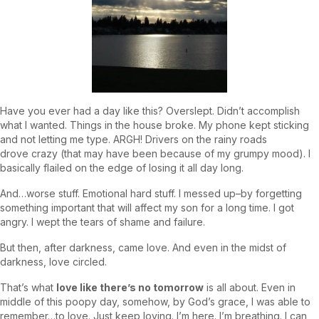
Have you ever had a day like this? Overslept. Didn’t accomplish
what I wanted. Things in the house broke. My phone kept sticking
and not letting me type. ARGH! Drivers on the rainy roads
drove crazy (that may have been because of my grumpy mood). I
basically flailed on the edge of losing it all day long.
And…worse stuff. Emotional hard stuff. I messed up–by forgetting
something important that will affect my son for a long time. I got
angry. I wept the tears of shame and failure.
But then, after darkness, came love. And even in the midst of
darkness, love circled.
That’s what
love like there’s no tomorrow
is all about. Even in
middle of this poopy day, somehow, by God’s grace, I was able to
remember…to love. Just keep loving. I’m here. I’m breathing. I can